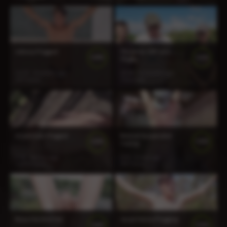
Johnny Flogged
Three for CBT and
100%
100%
Thighs
13:23
3 months ago
24:44
11 months ago
197 views
714 views
Grant Gets Flogged
Bennet Suspended
100%
100%
Caning
5:26
2 years ago
6:07
1 year ago
1 675 views
907 views
Beau Hardest Yet
Jason Horny Flogging
100%
100%