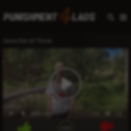
Jason Set of Three
00:00
00:21
x1.0
100%