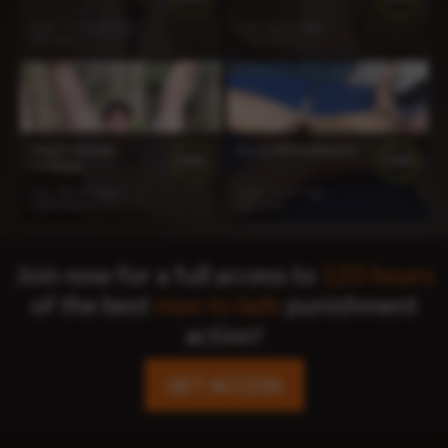
37:45
11 months ago
9:11
2 years ago
507 views
1 144 views
Wayne Ultimate
Kyree CBT Endurance
100%
100%
Challenge
3:21
2 years ago
25:03
1 year ago
1 258 views
601 views
Join now for a full access to
120 hours
of the best
man to lads
punishment
action!
GET ACCESS