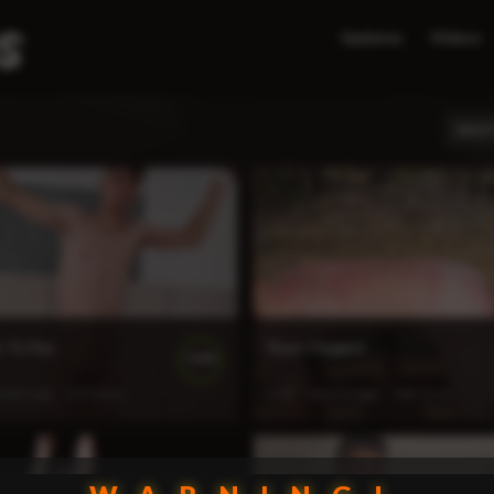
Updates
Videos
MOST
s To Pay
Ryatt Flogged
100%
weeks ago
123 views
6:43
4 weeks ago
140 views