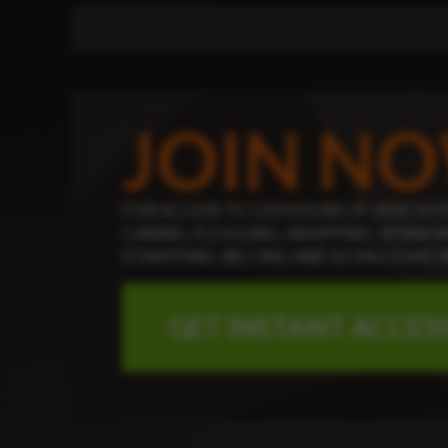
JOIN N
FOR ACCESS TO 120 HOURS OF
VIDEOS F
CANING, FLOGGING, WHIPPING, SPANKIN
STRAPPING, BELTING AND SO MUCH MOR
GET INSTANT ACCES