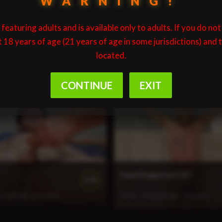
WARNING!
featuring adults and is available only to adults. If you do not
t 18 years of age (21 years of age in some jurisdictions) and 
located.
spended and Flogged
Isaac Spoon and Hand
100%
month ago
135 views
27:28
2 months ago
151 views
Faizel Flogged and CBT
100%
months ago
211 views
26:19
3 months ago
220 views