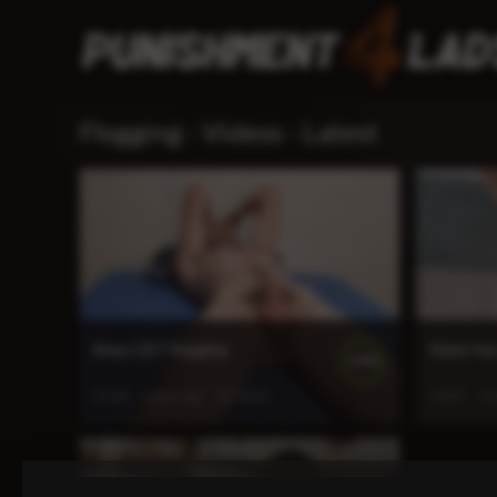
Flogging - Videos - Latest
Beau CBT Flogging
Ryker Ha
100%
21:03
5 days ago
42 views
14:05
2 