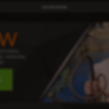
SHOW MORE
OW
EATURING:
G, PADDLING,
E!
S