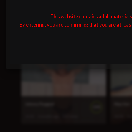
This website contains adult materials 
By entering, you are confirming that you are at leas
First Time Flogging
Lewis Su
100%
4:40
1 month ago
142 views
15:02
1 
Johnny Flogged
Max Hot
100%
13:23
3 months ago
197 views
36:30
3 