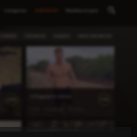
Categories
JOIN NOW!
Members/Log In
 VIEWED
TOP RATED
LONGEST
MOST FAVORITED
A Flogging for Johnny
100%
100%
11:45
1 month ago
155 views