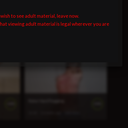
 wish to see adult material, leave now.
that viewing adult material is legal wherever you are
John Cane Flogging
100%
100%
7:34
3 months ago
133 views
Ryker Hard Flogging
100%
100%
12:42
3 months ago
268 views