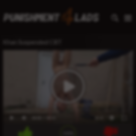
Khan Suspended CBT
00:00
00:21
x1.0
100%