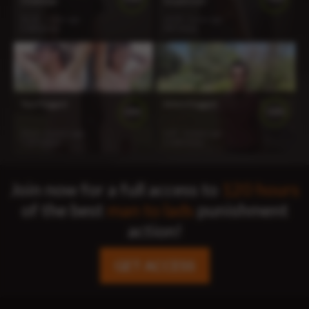
Challenge
Suspension
31:56
1 year ago
14:53
1 year ago
1 020 views
947 views
Two Flogged
Aiden Flogged
100%
100%
10:13
2 years ago
6:47
2 years ago
1 513 views
1 168 views
Join now for a full access to
120 hours
of the best
man to lads
punishment
action!
GET ACCESS