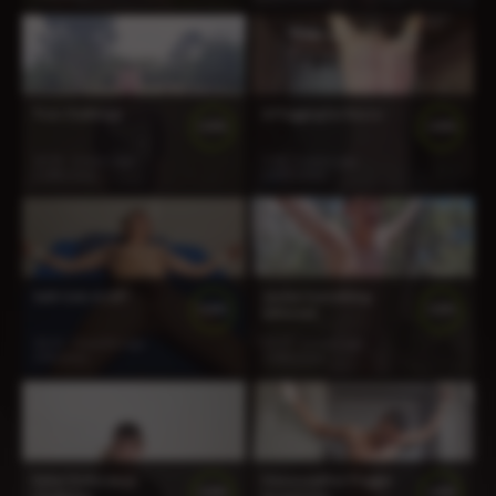
Tron Challenge
A Flogging for Rocco
100%
100%
16:56
2 years ago
5:56
2 years ago
1 188 views
1 497 views
Seth Gets A CBT
Jayden Something
100%
100%
Different
30:19
5 months ago
13:27
2 years ago
278 views
1 803 views
Ryker Endurance
Meno Leather Flogger
100%
100%