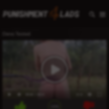
Deno Tested
00:00
00:21
x1.0
100%