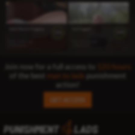
Ryker Bench Flogging
Ted Flogged
100%
100%
9:02
1 year ago
8:36
2 years ago
1 233 views
1 322 views
Join now for a full access to
120 hours
of the best
man to lads
punishment
action!
GET ACCESS