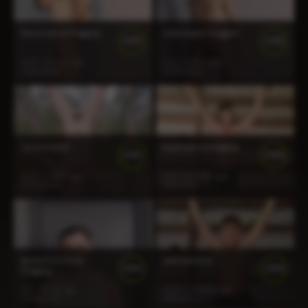
Deno Gets A Flogging
Gabriel gets Flogged
100%
100%
14:19
2 years ago
6:30
2 years ago
1 166 views
1 403 views
Two Inverted
Rudi Gets A Flogging
100%
100%
13:57
2 years ago
5:35
9 months ago
1 379 views
343 views
Steele First Time
Seth Martinet
100%
100%
Flogging
6:35
1 year ago
12:19
5 months ago
1 130 views
254 views