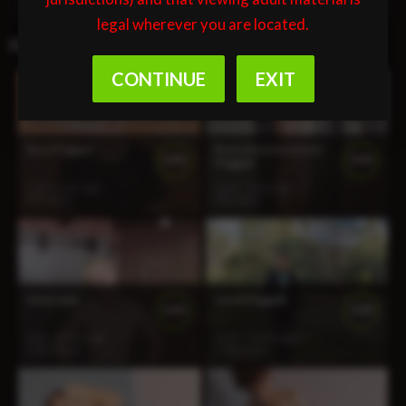
legal wherever you are located.
Related Videos
Roco Flogged
Bruno Restrained and
100%
100%
Flogged
3:34
1 year ago
11:41
1 year ago
927 views
996 views
Meet Jude
Jamie Flogged
100%
100%
8:22
2 years ago
10:37
2 years ago
1 313 views
1 500 views